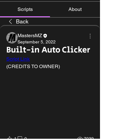
Scripts
About
Back
MastersMZ
September 5, 2022
Built-in Auto Clicker
Script Link
(CREDITS TO OWNER)
1
0
7039