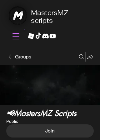
MastersMZ
scripts
Groups
📢MastersMZ Scripts
Public
Join