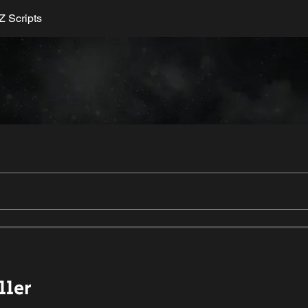
 Scripts
ller