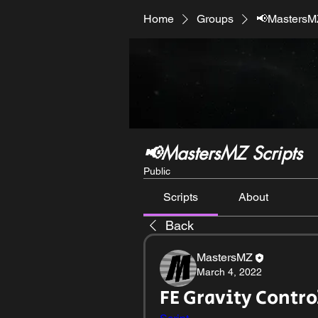
Home
Groups
📢MastersMZ
📢MastersMZ Scripts
Public
Scripts
About
Back
MastersMZ
March 4, 2022
FE Gravity Contro