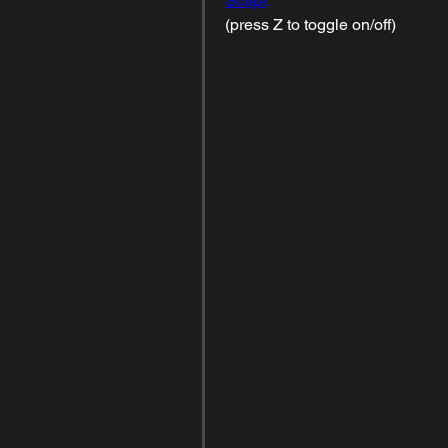
Script
(press Z to toggle on/off)