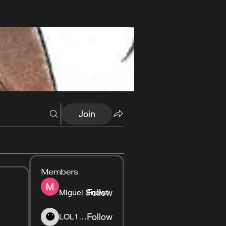
Join
Members
Follow
Miguel Snowt
Follow
LOL1337