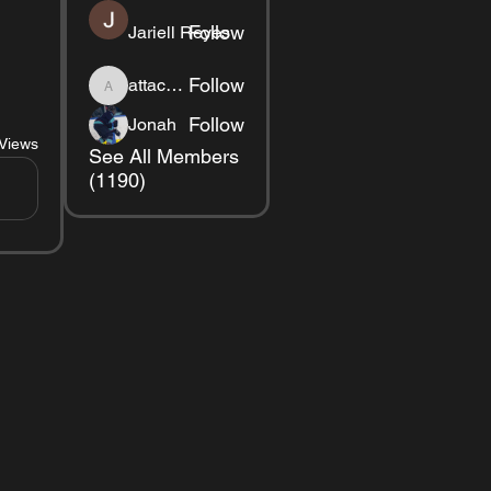
Follow
Jariell Reyes
Follow
attackred1234
attackred1234
Follow
Jonah
Views
See All Members
(1190)