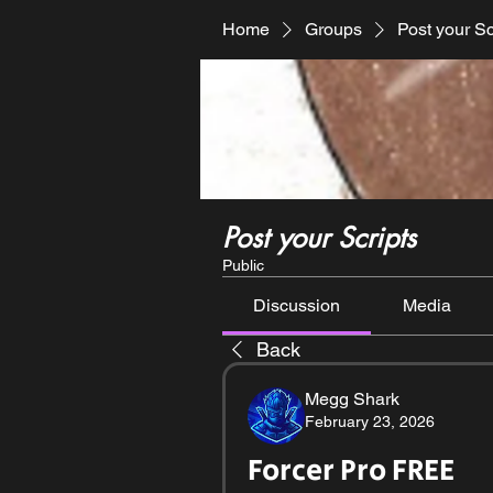
Home
Groups
Post your Sc
Post your Scripts
Public
Discussion
Media
Back
Megg Shark
February 23, 2026
Forcer Pro FREE