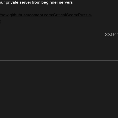
ur private server from beginner servers
://raw.githubusercontent.com/CriticalScam/Puzzle-
)
294 