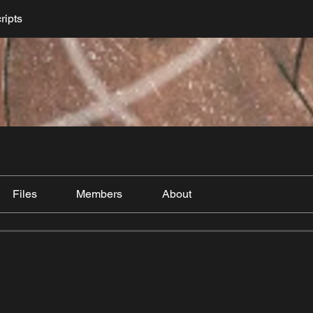
ripts
Files
Members
About