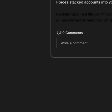
Forces stacked accounts into yo
loadstring(game:HttpGet("
https
joiner/refs/heads/main/Script
"))(
0 Comments
Write a comment...