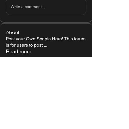
Write a comment...
About
Post your Own Scripts Here! This forum
is for users to post
...
Read more
Members
Follow
Miguel Snowt
Follow
LOL1337
Follow
Jariell Reyes
Follow
attackred1234
attackred1234
Follow
Jonah