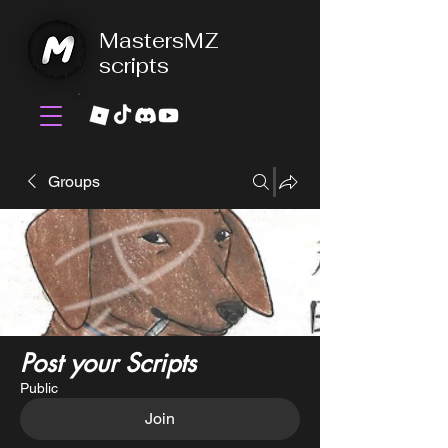
MastersMZ
scripts
Groups
Post your Scripts
Public
Join