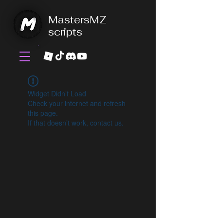
MastersMZ
scripts
Widget Didn’t Load
Check your internet and refresh
this page.
If that doesn’t work, contact us.